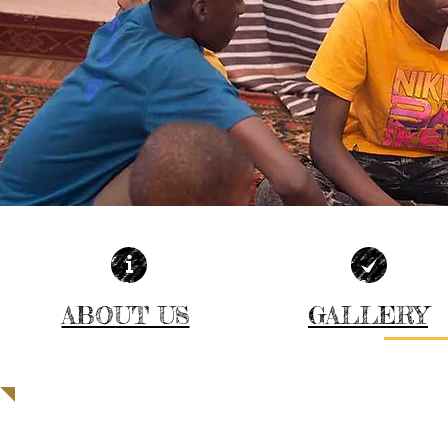
ABOUT US
GALLERY