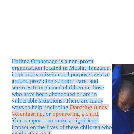
''A mans true wealth is
world.''
-
Prophet Muhammad P.B.U.H
Halima Orphanage is a non-profit
organization located in
Moshi,
Tanzania.
its primary mission and purpose revolve
around providing support, care, and
services to orphaned children or those
who have been abandoned or are in
vulnerable situations. There are many
ways to help, including
Donating funds
,
Volunteering
, or
Sponsoring a child
.
Your support can make a significant
impact on the lives of these children who
need it the most.