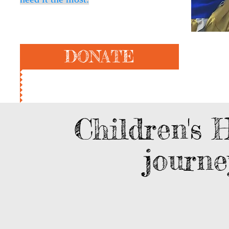
DONATE
Children's 
journ