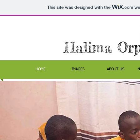
This site was designed with the
.com
web
Halima Or
HOME
IMAGES
ABOUT US
N